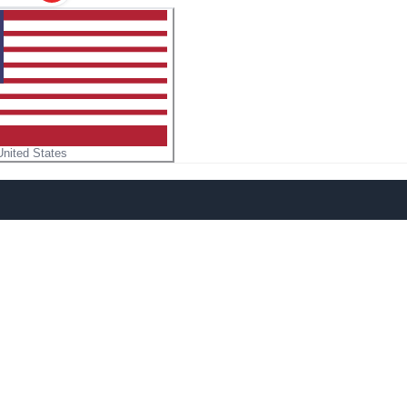
United States