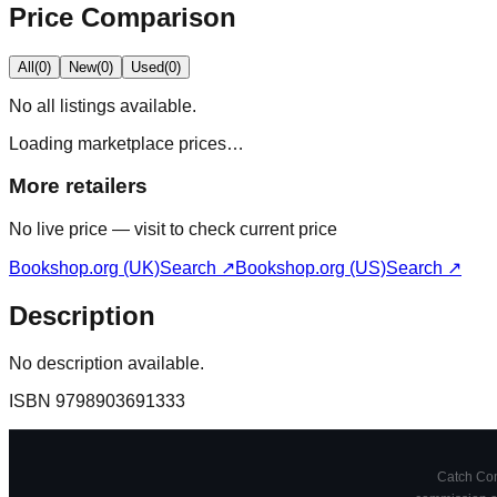
Price Comparison
All
(
0
)
New
(
0
)
Used
(
0
)
No
all
listings available.
Loading marketplace prices…
More retailers
No live price — visit to check current price
Bookshop.org (UK)
Search ↗
Bookshop.org (US)
Search ↗
Description
No description available.
ISBN
9798903691333
Catch Comi