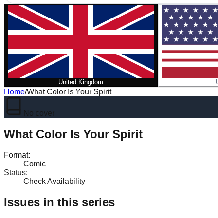
United Kingdom
Home
/
What Color Is Your Spirit
No cover
What Color Is Your Spirit
Format
:
Comic
Status
:
Check Availability
Issues in this series