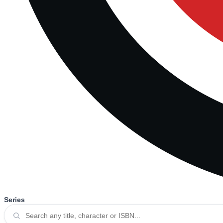
Series