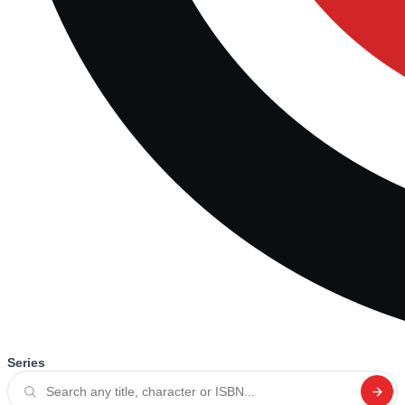
Series