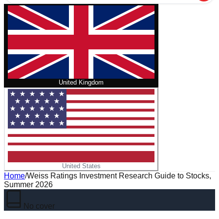
United Kingdom
United States
Home
/
Weiss Ratings Investment Research Guide to Stocks,
Summer 2026
No cover