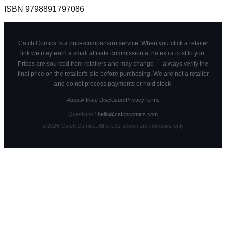
ISBN
9798891797086
Catch Comics is a price-comparison service. When you click a retailer
link we may earn a small affiliate commission at no extra cost to you.
Prices are sourced from retailers and may change — always verify the
final price on the retailer's site before purchasing. We are not a retailer
and do not process payments or hold stock.
About
Affiliate Disclosure
Privacy
Terms
Questions?
hello@catchcomics.com
©
2026
Catch Comics. All prices shown are indicative only.