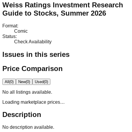
Weiss Ratings Investment Research
Guide to Stocks, Summer 2026
Format
:
Comic
Status
:
Check Availability
Issues in this series
Price Comparison
All
(
0
)
New
(
0
)
Used
(
0
)
No
all
listings available.
Loading marketplace prices…
Description
No description available.