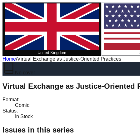
United Kingdom
Home
/
Virtual Exchange as Justice-Oriented Practices
No cover
Virtual Exchange as Justice-Oriented 
Format
:
Comic
Status
:
In Stock
Issues in this series