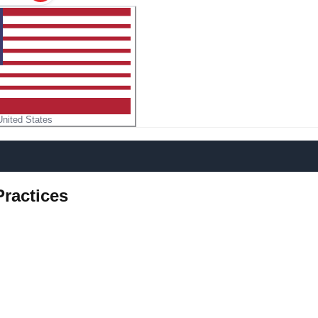
United States
Practices