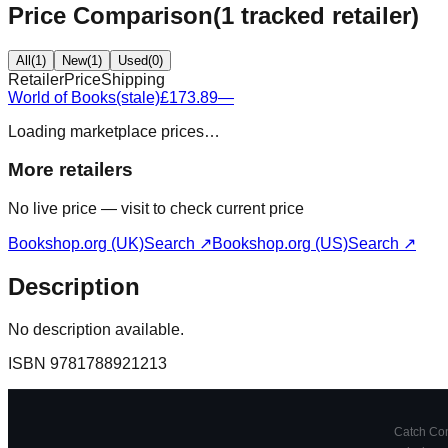
Price Comparison
(
1
tracked retailer
)
All
(
1
)
New
(
1
)
Used
(
0
)
Retailer
Price
Shipping
World of Books
(stale)
£173.89
—
Loading marketplace prices…
More retailers
No live price — visit to check current price
Bookshop.org (UK)
Search ↗
Bookshop.org (US)
Search ↗
Description
No description available.
ISBN
9781788921213
Catch Comi