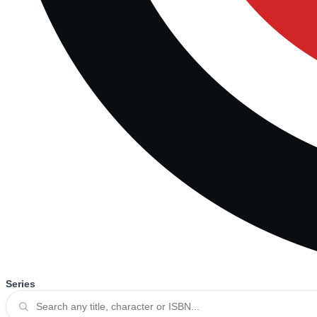
Series