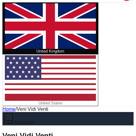
United Kingdom
United States
Home
/
Veni Vidi Venti
No cover
Veni Vidi Venti