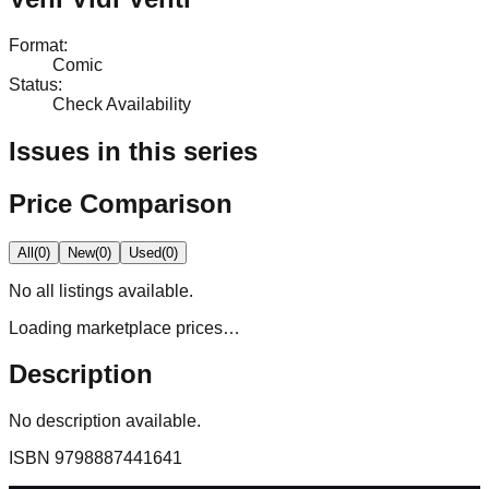
Format
:
Comic
Status
:
Check Availability
Issues in this series
Price Comparison
All
(
0
)
New
(
0
)
Used
(
0
)
No
all
listings available.
Loading marketplace prices…
Description
No description available.
ISBN
9798887441641