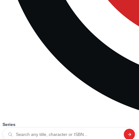
Series