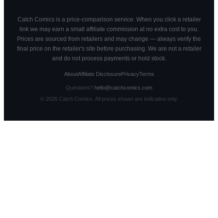
Catch Comics is a price-comparison service. When you click a retailer
link we may earn a small affiliate commission at no extra cost to you.
Prices are sourced from retailers and may change — always verify the
final price on the retailer's site before purchasing. We are not a retailer
and do not process payments or hold stock.
About
Affiliate Disclosure
Privacy
Terms
Questions?
hello@catchcomics.com
©
2026
Catch Comics. All prices shown are indicative only.