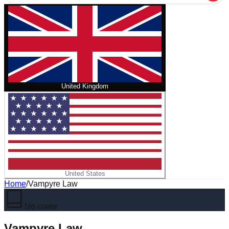
United Kingdom
United States
Home
/
Vampyre Law
No cover
Vampyre Law