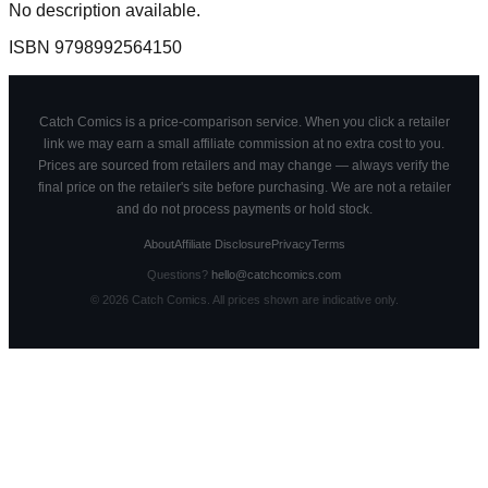
No description available.
ISBN
9798992564150
Catch Comics is a price-comparison service. When you click a retailer
link we may earn a small affiliate commission at no extra cost to you.
Prices are sourced from retailers and may change — always verify the
final price on the retailer's site before purchasing. We are not a retailer
and do not process payments or hold stock.
About
Affiliate Disclosure
Privacy
Terms
Questions?
hello@catchcomics.com
©
2026
Catch Comics. All prices shown are indicative only.