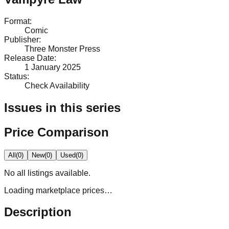
Format
:
Comic
Publisher
:
Three Monster Press
Release Date
:
1 January 2025
Status
:
Check Availability
Issues in this series
Price Comparison
All
(
0
)
New
(
0
)
Used
(
0
)
No
all
listings available.
Loading marketplace prices…
Description