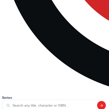
Series