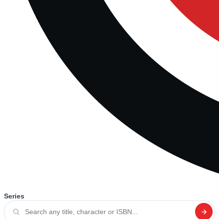
Series