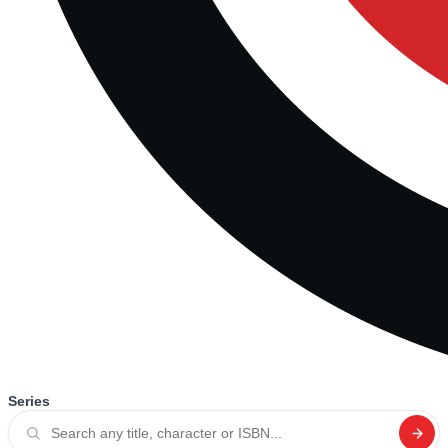
Series