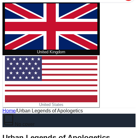
United Kingdom
United States
Home
/
Urban Legends of Apologetics
No cover
Urban Legends of Apologetics