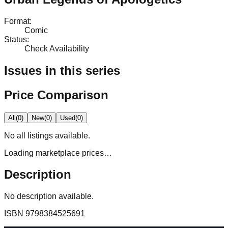
Format
:
Comic
Status
:
Check Availability
Issues in this series
Price Comparison
All
(
0
)
New
(
0
)
Used
(
0
)
No
all
listings available.
Loading marketplace prices…
Description
No description available.
ISBN
9798384525691