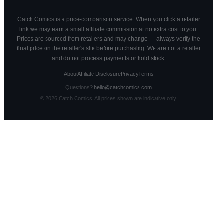
Catch Comics is a price-comparison service. When you click a retailer
link we may earn a small affiliate commission at no extra cost to you.
Prices are sourced from retailers and may change — always verify the
final price on the retailer's site before purchasing. We are not a retailer
and do not process payments or hold stock.
About
Affiliate Disclosure
Privacy
Terms
Questions?
hello@catchcomics.com
©
2026
Catch Comics. All prices shown are indicative only.