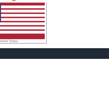
United States