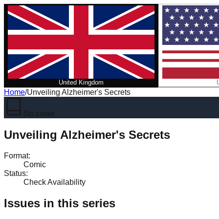
United Kingdom
Home
/
Unveiling Alzheimer's Secrets
No cover
Unveiling Alzheimer's Secrets
Format
:
Comic
Status
:
Check Availability
Issues in this series