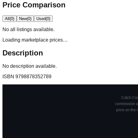
Price Comparison
All
(
0
)
New
(
0
)
Used
(
0
)
No
all
listings available.
Loading marketplace prices…
Description
No description available.
ISBN
9798878352789
Catch Comi
commission at
price on the 