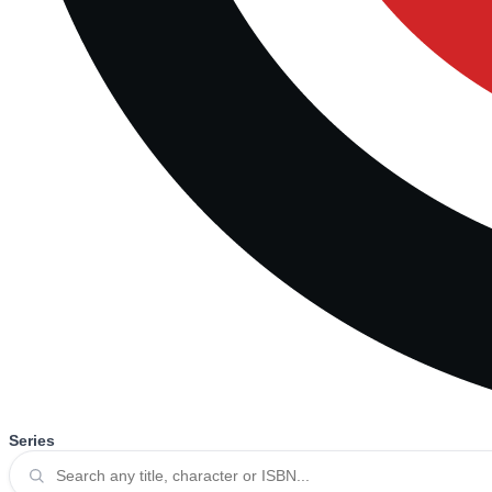
Series