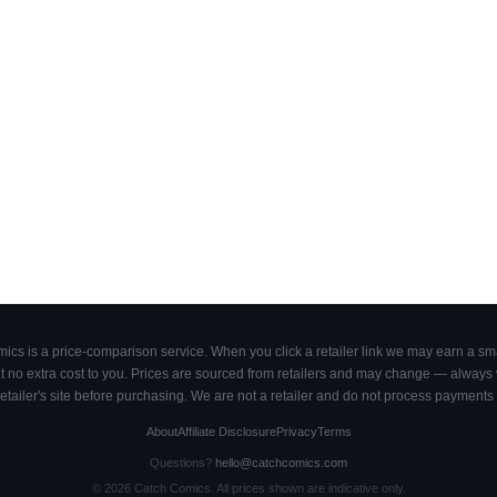
cs is a price-comparison service. When you click a retailer link we may earn a smal
 no extra cost to you. Prices are sourced from retailers and may change — always ve
retailer's site before purchasing. We are not a retailer and do not process payments 
About
Affiliate Disclosure
Privacy
Terms
Questions?
hello@catchcomics.com
©
2026
Catch Comics. All prices shown are indicative only.