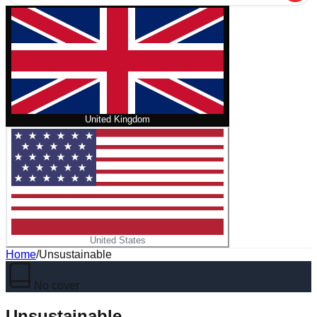
United Kingdom
United States
Home
/
Unsustainable
No cover
Unsustainable