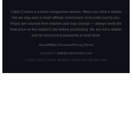
Catch Comics is a price-comparison service. When you click a retailer
link we may earn a small affiliate commission at no extra cost to you.
Prices are sourced from retailers and may change — always verify the
final price on the retailer's site before purchasing. We are not a retailer
and do not process payments or hold stock.
About
Affiliate Disclosure
Privacy
Terms
Questions?
hello@catchcomics.com
©
2026
Catch Comics. All prices shown are indicative only.