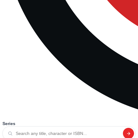
Series