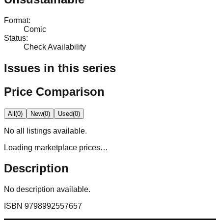
Format
:
Comic
Status
:
Check Availability
Issues in this series
Price Comparison
All
(
0
)
New
(
0
)
Used
(
0
)
No
all
listings available.
Loading marketplace prices…
Description
No description available.
ISBN
9798992557657