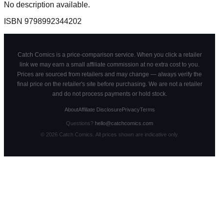
No description available.
ISBN
9798992344202
Catch Comics is a price-comparison service. When you click a retailer
link we may earn a small affiliate commission at no extra cost to you.
Prices are sourced from retailers and may change — always verify the
final price on the retailer's site before purchasing. We are not a retailer
and do not process payments or hold stock.
About
Affiliate Disclosure
Privacy
Terms
Questions?
hello@catchcomics.com
©
2026
Catch Comics. All prices shown are indicative only.