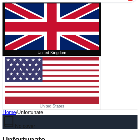
United Kingdom
United States
Home
/
Unfortunate
No cover
Unfortunate