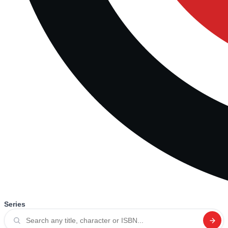
Series