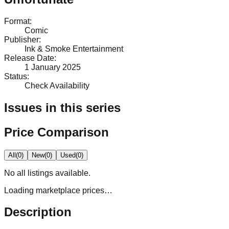
Format
:
Comic
Publisher
:
Ink & Smoke Entertainment
Release Date
:
1 January 2025
Status
:
Check Availability
Issues in this series
Price Comparison
All
(
0
)
New
(
0
)
Used
(
0
)
No
all
listings available.
Loading marketplace prices…
Description