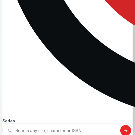
Series