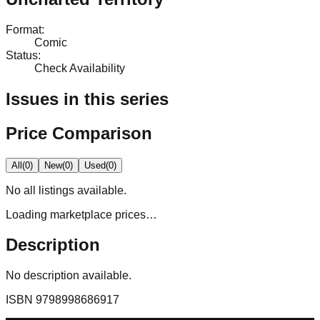
Format
:
Comic
Status
:
Check Availability
Issues in this series
Price Comparison
All
(
0
)
New
(
0
)
Used
(
0
)
No
all
listings available.
Loading marketplace prices…
Description
No description available.
ISBN
9798998686917