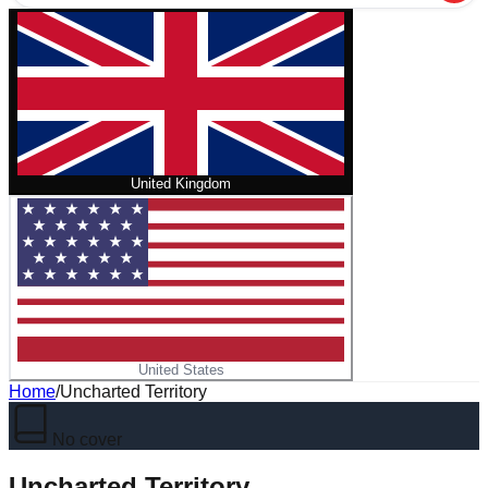
United Kingdom
United States
Home
/
Uncharted Territory
No cover
Uncharted Territory