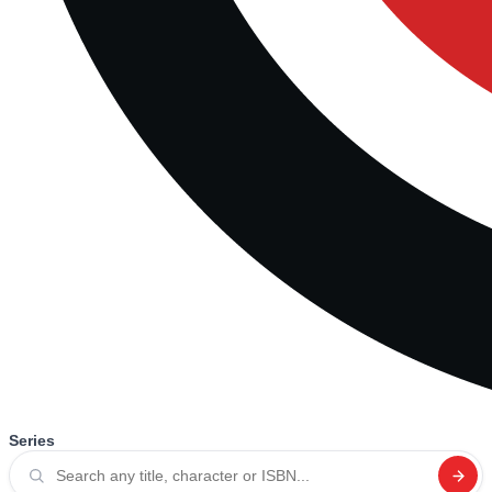
Series