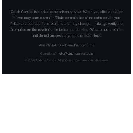
Catch Comics is a price-comparison service. When you click a retailer
link we may earn a small affiliate commission at no extra cost to you.
Prices are sourced from retailers and may change — always verify the
final price on the retailer's site before purchasing. We are not a retailer
and do not process payments or hold stock.
About
Affiliate Disclosure
Privacy
Terms
Questions?
hello@catchcomics.com
©
2026
Catch Comics. All prices shown are indicative only.