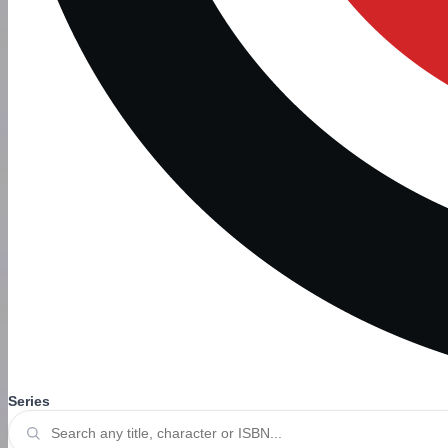
Series