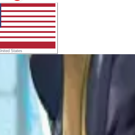
United States