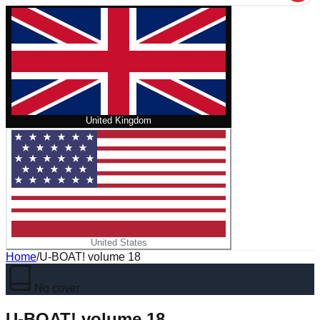
United Kingdom
United States
Home
/
U-BOAT! volume 18
No cover
U-BOAT! volume 18