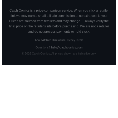
Catch Comics is a price-comparison service. When you click a retailer
link we may earn a small affiliate commission at no extra cost to you.
Prices are sourced from retailers and may change — always verify the
final price on the retailer's site before purchasing. We are not a retailer
and do not process payments or hold stock.
About
Affiliate Disclosure
Privacy
Terms
Questions?
hello@catchcomics.com
©
2026
Catch Comics. All prices shown are indicative only.