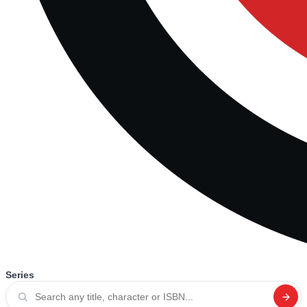
Series