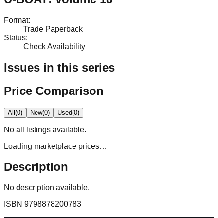
Format
:
Trade Paperback
Status
:
Check Availability
Issues in this series
Price Comparison
All
(
0
)
New
(
0
)
Used
(
0
)
No
all
listings available.
Loading marketplace prices…
Description
No description available.
ISBN
9798878200783