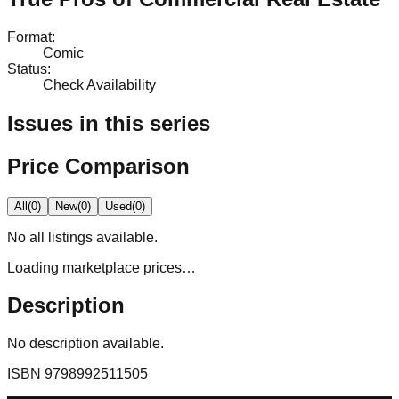
Format
:
Comic
Status
:
Check Availability
Issues in this series
Price Comparison
All
(
0
)
New
(
0
)
Used
(
0
)
No
all
listings available.
Loading marketplace prices…
Description
No description available.
ISBN
9798992511505