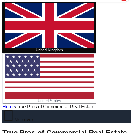
United Kingdom
United States
Home
/
True Pros of Commercial Real Estate
No cover
True Pros of Commercial Real Estate