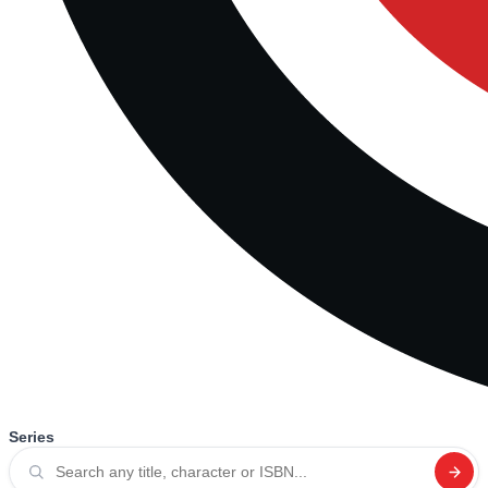
Series