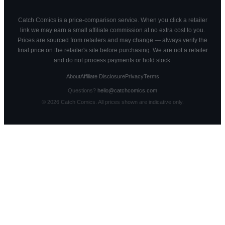
Catch Comics is a price-comparison service. When you click a retailer
link we may earn a small affiliate commission at no extra cost to you.
Prices are sourced from retailers and may change — always verify the
final price on the retailer's site before purchasing. We are not a retailer
and do not process payments or hold stock.
About
Affiliate Disclosure
Privacy
Terms
Questions?
hello@catchcomics.com
©
2026
Catch Comics. All prices shown are indicative only.