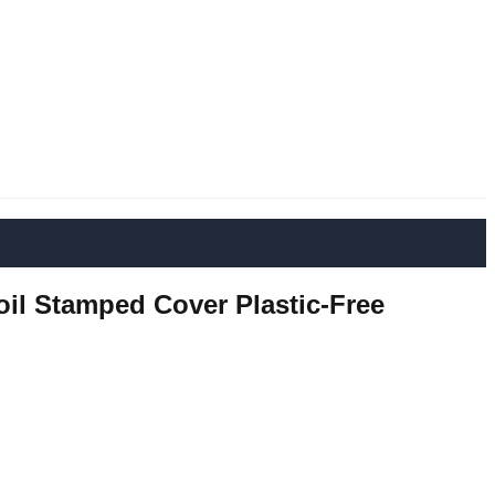
oil Stamped Cover Plastic-Free