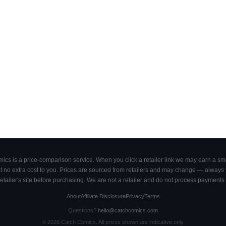
cs is a price-comparison service. When you click a retailer link we may earn a smal
 no extra cost to you. Prices are sourced from retailers and may change — always ve
retailer's site before purchasing. We are not a retailer and do not process payments 
About
Affiliate Disclosure
Privacy
Terms
Questions?
hello@catchcomics.com
©
2026
Catch Comics. All prices shown are indicative only.