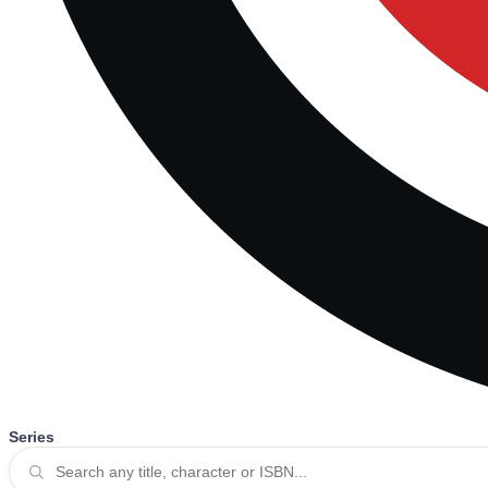
Series