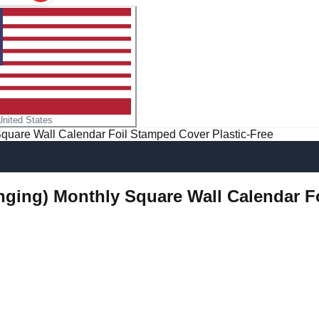
United States
Square Wall Calendar Foil Stamped Cover Plastic-Free
anging) Monthly Square Wall Calendar F