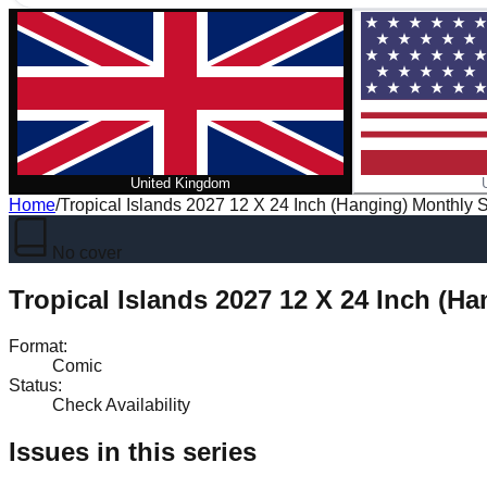
United Kingdom
Home
/
Tropical Islands 2027 12 X 24 Inch (Hanging) Monthly 
No cover
Tropical Islands 2027 12 X 24 Inch (H
Format
:
Comic
Status
:
Check Availability
Issues in this series