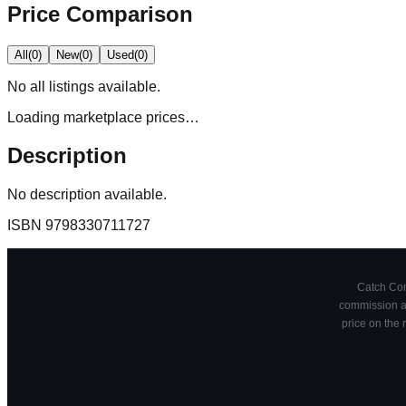
Price Comparison
All
(
0
)
New
(
0
)
Used
(
0
)
No
all
listings available.
Loading marketplace prices…
Description
No description available.
ISBN
9798330711727
Catch Comi
commission at
price on the 