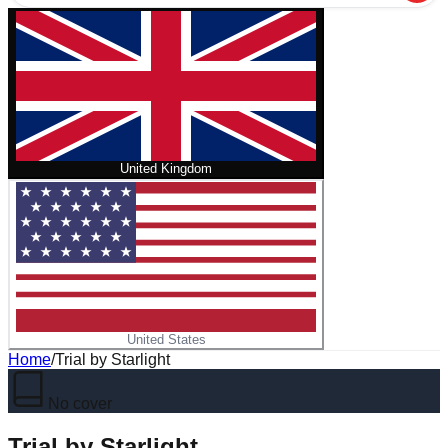
United Kingdom
United States
Home
/
Trial by Starlight
No cover
Trial by Starlight