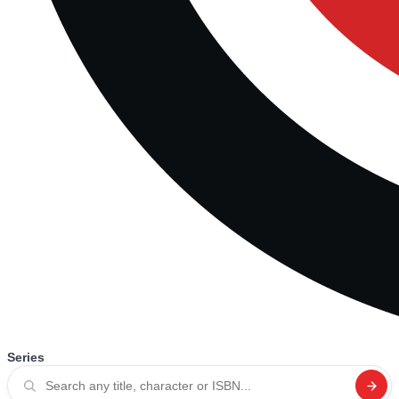
Series