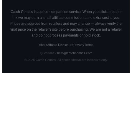
Catch Comics is a price-comparison service. When you click a retailer
link we may earn a small affiliate commission at no extra cost to you.
Prices are sourced from retailers and may change — always verify the
final price on the retailer's site before purchasing. We are not a retailer
and do not process payments or hold stock.
About
Affiliate Disclosure
Privacy
Terms
Questions?
hello@catchcomics.com
©
2026
Catch Comics. All prices shown are indicative only.