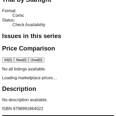
Format
:
Comic
Status
:
Check Availability
Issues in this series
Price Comparison
All
(
0
)
New
(
0
)
Used
(
0
)
No
all
listings available.
Loading marketplace prices…
Description
No description available.
ISBN
9798991864022