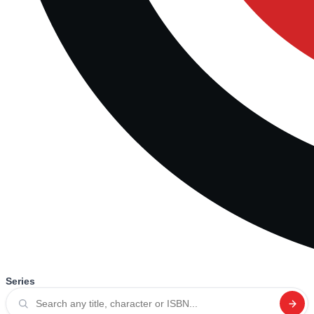
Series