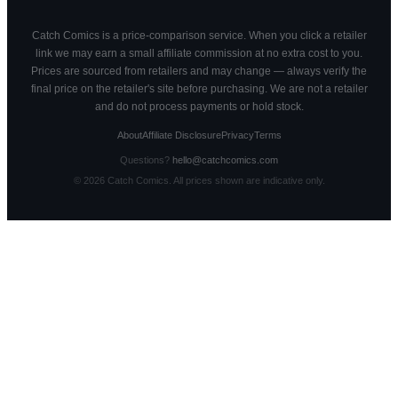
Catch Comics is a price-comparison service. When you click a retailer
link we may earn a small affiliate commission at no extra cost to you.
Prices are sourced from retailers and may change — always verify the
final price on the retailer's site before purchasing. We are not a retailer
and do not process payments or hold stock.
About
Affiliate Disclosure
Privacy
Terms
Questions?
hello@catchcomics.com
©
2026
Catch Comics. All prices shown are indicative only.