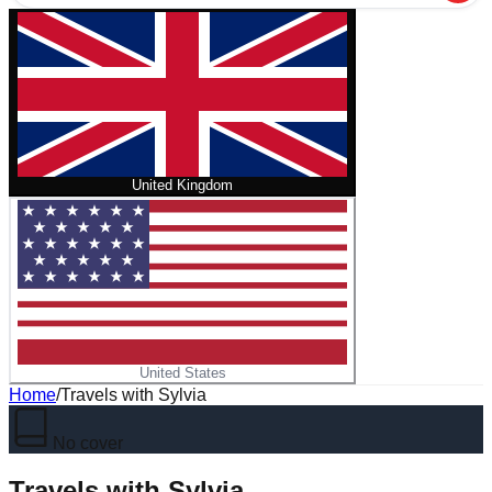
United Kingdom
United States
Home
/
Travels with Sylvia
No cover
Travels with Sylvia