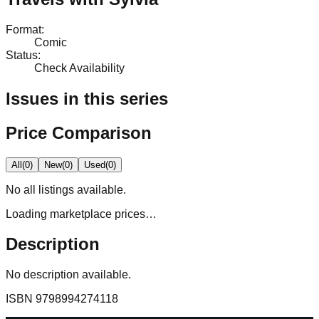
Format
:
Comic
Status
:
Check Availability
Issues in this series
Price Comparison
All
(
0
)
New
(
0
)
Used
(
0
)
No
all
listings available.
Loading marketplace prices…
Description
No description available.
ISBN
9798994274118