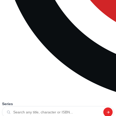
Series