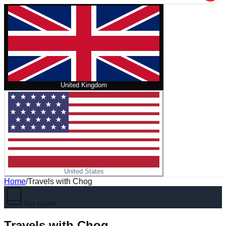
United Kingdom
United States
Home
/
Travels with Chog
No cover
Travels with Chog