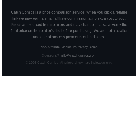
Catch Comics is a price-comparison service. When you click a retailer
link we may earn a small affiliate commission at no extra cost to you.
Prices are sourced from retailers and may change — always verify the
final price on the retailer's site before purchasing. We are not a retailer
and do not process payments or hold stock.
About
Affiliate Disclosure
Privacy
Terms
Questions?
hello@catchcomics.com
©
2026
Catch Comics. All prices shown are indicative only.