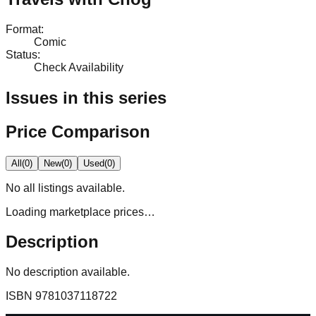
Format
:
Comic
Status
:
Check Availability
Issues in this series
Price Comparison
All
(
0
)
New
(
0
)
Used
(
0
)
No
all
listings available.
Loading marketplace prices…
Description
No description available.
ISBN
9781037118722