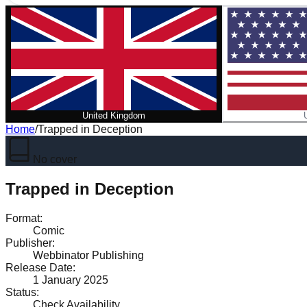
United Kingdom
Home
/
Trapped in Deception
No cover
Trapped in Deception
Format
:
Comic
Publisher
:
Webbinator Publishing
Release Date
:
1 January 2025
Status
:
Check Availability