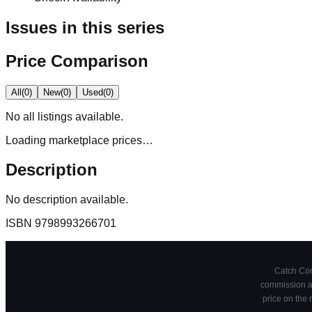
Issues in this series
Price Comparison
All
(
0
)
New
(
0
)
Used
(
0
)
No
all
listings available.
Loading marketplace prices…
Description
No description available.
ISBN
9798993266701
Catch Comi
commission at
price on the 