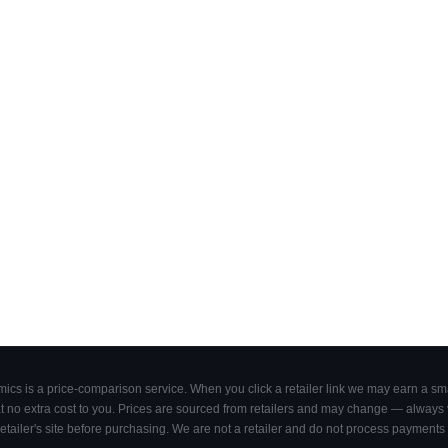
cs is a price-comparison service. When you click a retailer link we may earn a smal
 no extra cost to you. Prices are sourced from retailers and may change — always ve
retailer's site before purchasing. We are not a retailer and do not process payments 