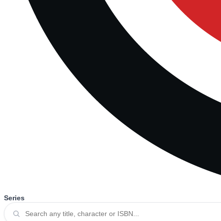
Series