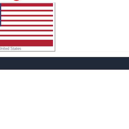
United States