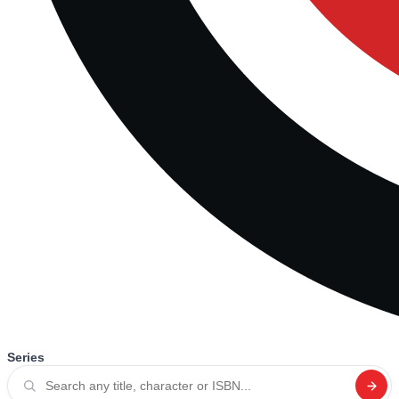
Series