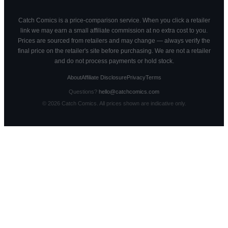
Catch Comics is a price-comparison service. When you click a retailer
link we may earn a small affiliate commission at no extra cost to you.
Prices are sourced from retailers and may change — always verify the
final price on the retailer's site before purchasing. We are not a retailer
and do not process payments or hold stock.
About
Affiliate Disclosure
Privacy
Terms
Questions?
hello@catchcomics.com
©
2026
Catch Comics. All prices shown are indicative only.