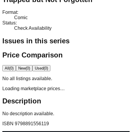
Format
:
Comic
Status
:
Check Availability
Issues in this series
Price Comparison
All
(
0
)
New
(
0
)
Used
(
0
)
No
all
listings available.
Loading marketplace prices…
Description
No description available.
ISBN
9798891556119