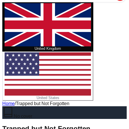
United Kingdom
United States
Home
/
Trapped but Not Forgotten
No cover
Trapped but Not Forgotten