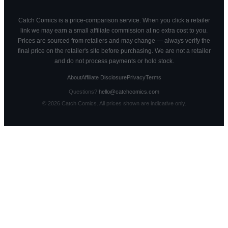
Catch Comics is a price-comparison service. When you click a retailer
link we may earn a small affiliate commission at no extra cost to you.
Prices are sourced from retailers and may change — always verify the
final price on the retailer's site before purchasing. We are not a retailer
and do not process payments or hold stock.
About
Affiliate Disclosure
Privacy
Terms
Questions?
hello@catchcomics.com
©
2026
Catch Comics. All prices shown are indicative only.