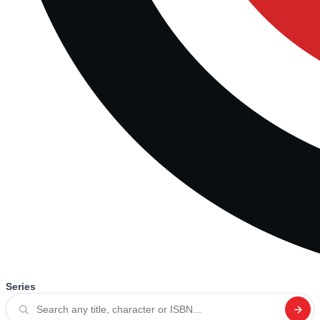
Series