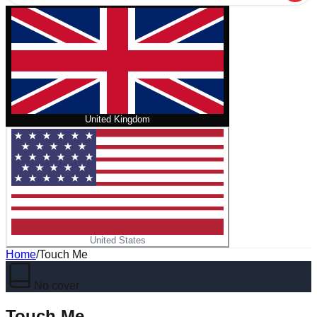
United Kingdom
United States
Home
/
Touch Me
No cover
Touch Me