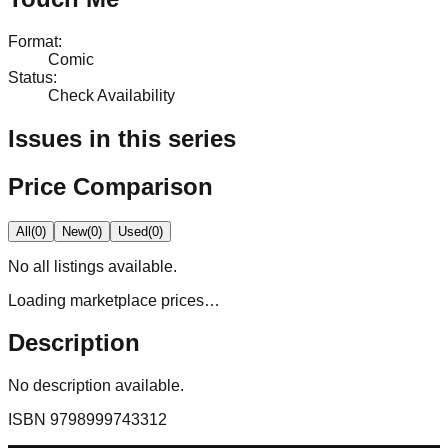
Format
:
Comic
Status
:
Check Availability
Issues in this series
Price Comparison
All
(
0
)
New
(
0
)
Used
(
0
)
No
all
listings available.
Loading marketplace prices…
Description
No description available.
ISBN
9798999743312