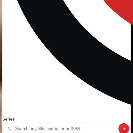
Series