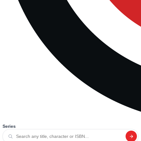
Series