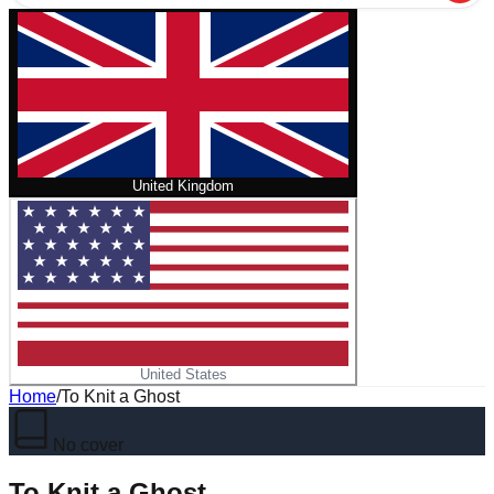
United Kingdom
United States
Home
/
To Knit a Ghost
No cover
To Knit a Ghost