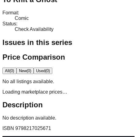
Format
:
Comic
Status
:
Check Availability
Issues in this series
Price Comparison
All
(
0
)
New
(
0
)
Used
(
0
)
No
all
listings available.
Loading marketplace prices…
Description
No description available.
ISBN
9798217025671