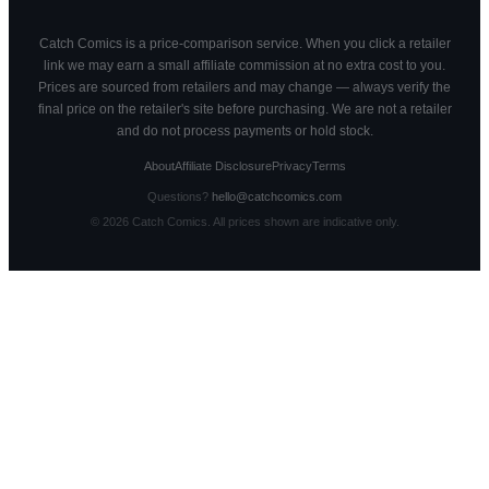
Catch Comics is a price-comparison service. When you click a retailer
link we may earn a small affiliate commission at no extra cost to you.
Prices are sourced from retailers and may change — always verify the
final price on the retailer's site before purchasing. We are not a retailer
and do not process payments or hold stock.
About
Affiliate Disclosure
Privacy
Terms
Questions?
hello@catchcomics.com
©
2026
Catch Comics. All prices shown are indicative only.