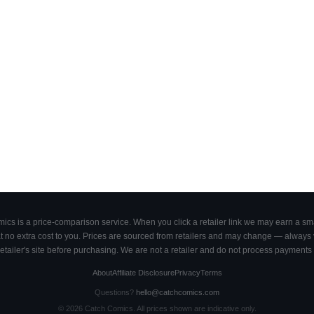
cs is a price-comparison service. When you click a retailer link we may earn a smal
 no extra cost to you. Prices are sourced from retailers and may change — always ve
retailer's site before purchasing. We are not a retailer and do not process payments 
About
Affiliate Disclosure
Privacy
Terms
Questions?
hello@catchcomics.com
©
2026
Catch Comics. All prices shown are indicative only.