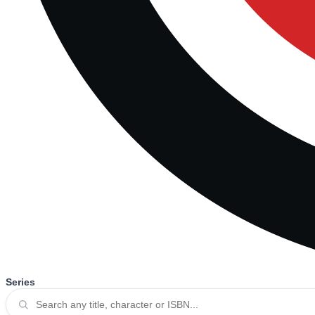
Series