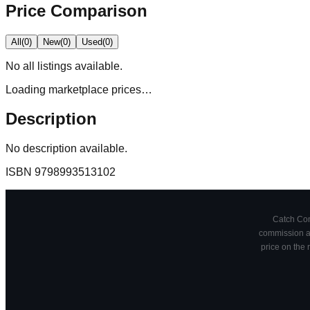
Price Comparison
All
(
0
)
New
(
0
)
Used
(
0
)
No
all
listings available.
Loading marketplace prices…
Description
No description available.
ISBN
9798993513102
Catch Comi
commission at
price on the 