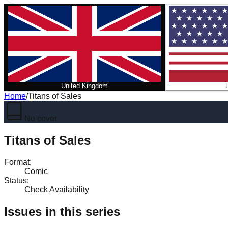
United Kingdom
Home
/
Titans of Sales
No cover
Titans of Sales
Format
:
Comic
Status
:
Check Availability
Issues in this series