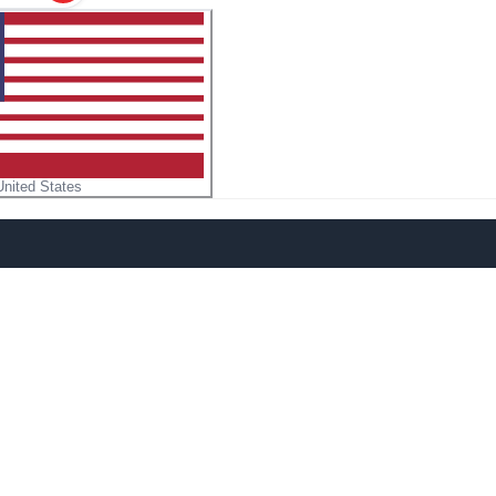
United States