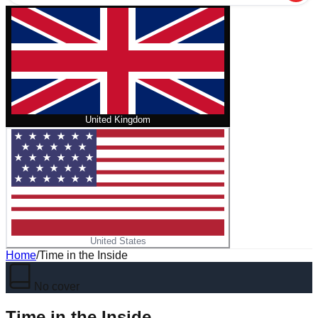
United Kingdom
United States
Home
/
Time in the Inside
No cover
Time in the Inside