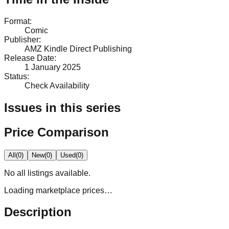
Format
:
Comic
Publisher
:
AMZ Kindle Direct Publishing
Release Date
:
1 January 2025
Status
:
Check Availability
Issues in this series
Price Comparison
All
(
0
)
New
(
0
)
Used
(
0
)
No
all
listings available.
Loading marketplace prices…
Description