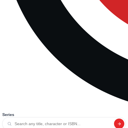
Series