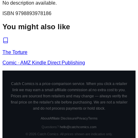
No description available.
ISBN
9798893978186
You might also like
The Torture
Comic
·
AMZ Kindle Direct Publishing
Catch Comics is a price-comparison service. When you click a retailer
link we may earn a small affiliate commission at no extra cost to you.
Prices are sourced from retailers and may change — always verify the
final price on the retailer's site before purchasing. We are not a retailer
and do not process payments or hold stock.
About
Affiliate Disclosure
Privacy
Terms
Questions?
hello@catchcomics.com
©
2026
Catch Comics. All prices shown are indicative only.