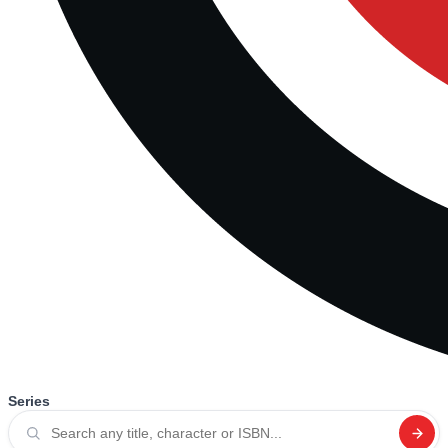
Series