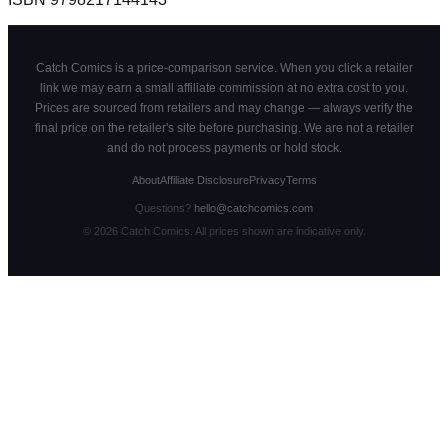
Catch Comics is a price-comparison service. When you click a retailer
link we may earn a small affiliate commission at no extra cost to you.
Prices are sourced from retailers and may change — always verify the
final price on the retailer's site before purchasing. We are not a retailer
and do not process payments or hold stock.
About
Affiliate Disclosure
Privacy
Terms
Questions?
hello@catchcomics.com
©
2026
Catch Comics. All prices shown are indicative only.