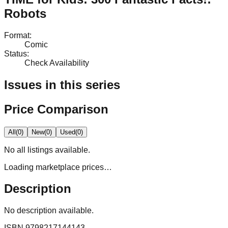
Robots
Format
:
Comic
Status
:
Check Availability
Issues in this series
Price Comparison
All
(
0
)
New
(
0
)
Used
(
0
)
No
all
listings available.
Loading marketplace prices…
Description
No description available.
ISBN
9798217144143