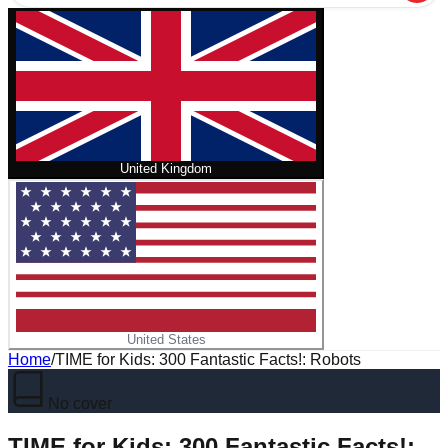
United Kingdom
United States
Home
/
TIME for Kids: 300 Fantastic Facts!: Robots
No cover
TIME for Kids: 300 Fantastic Facts!: