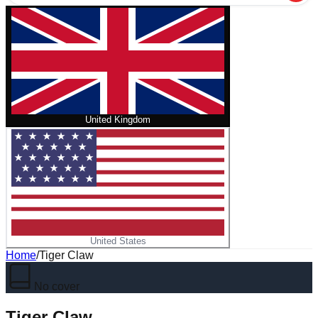
United Kingdom
United States
Home
/
Tiger Claw
No cover
Tiger Claw