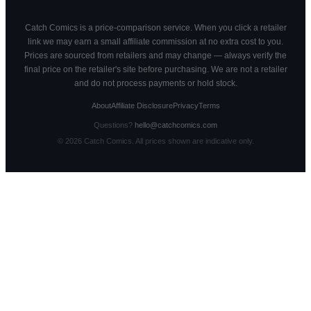
Catch Comics is a price-comparison service. When you click a retailer
link we may earn a small affiliate commission at no extra cost to you.
Prices are sourced from retailers and may change — always verify the
final price on the retailer's site before purchasing. We are not a retailer
and do not process payments or hold stock.
About
Affiliate Disclosure
Privacy
Terms
Questions?
hello@catchcomics.com
©
2026
Catch Comics. All prices shown are indicative only.