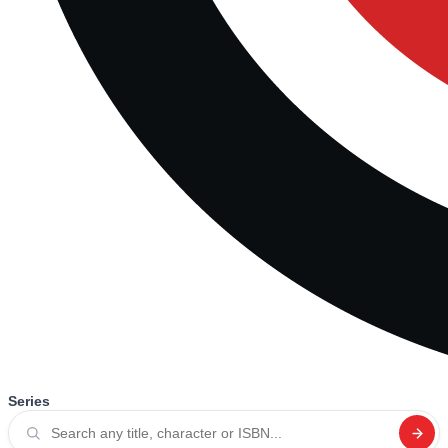
Series