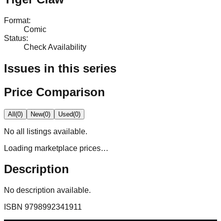
Format
:
Comic
Status
:
Check Availability
Issues in this series
Price Comparison
All
(
0
)
New
(
0
)
Used
(
0
)
No
all
listings available.
Loading marketplace prices…
Description
No description available.
ISBN
9798992341911