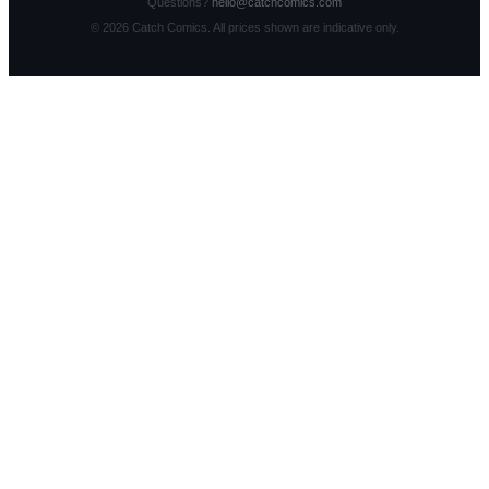
Questions?
hello@catchcomics.com
©
2026
Catch Comics. All prices shown are indicative only.