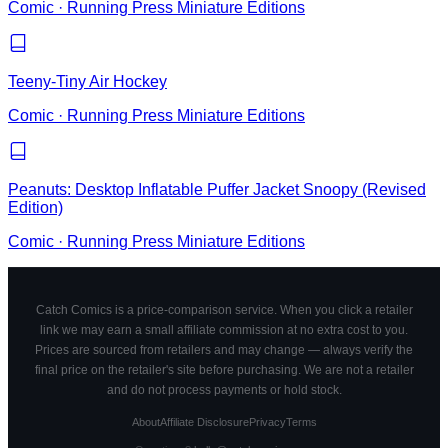
Comic
·
Running Press Miniature Editions
Teeny-Tiny Air Hockey
Comic
·
Running Press Miniature Editions
Peanuts: Desktop Inflatable Puffer Jacket Snoopy (Revised
Edition)
Comic
·
Running Press Miniature Editions
Catch Comics is a price-comparison service. When you click a retailer
link we may earn a small affiliate commission at no extra cost to you.
Prices are sourced from retailers and may change — always verify the
final price on the retailer's site before purchasing. We are not a retailer
and do not process payments or hold stock.
About
Affiliate Disclosure
Privacy
Terms