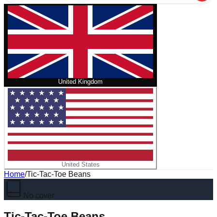
United Kingdom
United States
Home
/
Tic-Tac-Toe Beans
No cover
Tic-Tac-Toe Beans