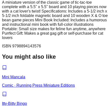
A miniature version of the classic game of tic-tac-toe
complete with a 5.5" x 5.5" board and 10 playing pieces now
with a cat lover's twist! Specifications: Includes a 5-1/2 inch x
5-1/2 inch foldable magnetic board and 10 wooden X & O toe
bean game pieces Mini Book Included: Includes a humorous
and instructional mini book with full-color illustrations
Portable: Small size makes for feline fun anytime, anywhere
Purrfect Gift: Makes a great gag gift or self-purchase for cat
lovers
ISBN
9798894143576
You might also like
Mini Mancala
Comic
·
Running Press Miniature Editions
Itty-Bitty Bingo