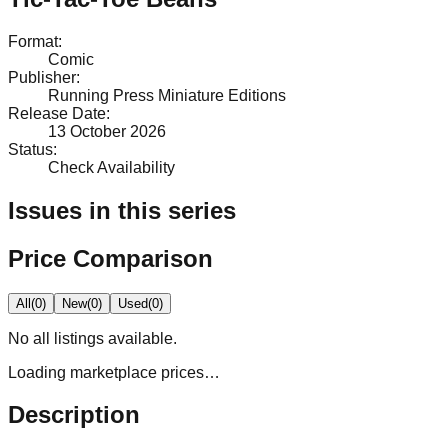
Format
:
Comic
Publisher
:
Running Press Miniature Editions
Release Date
:
13 October 2026
Status
:
Check Availability
Issues in this series
Price Comparison
All
(
0
)
New
(
0
)
Used
(
0
)
No
all
listings available.
Loading marketplace prices…
Description