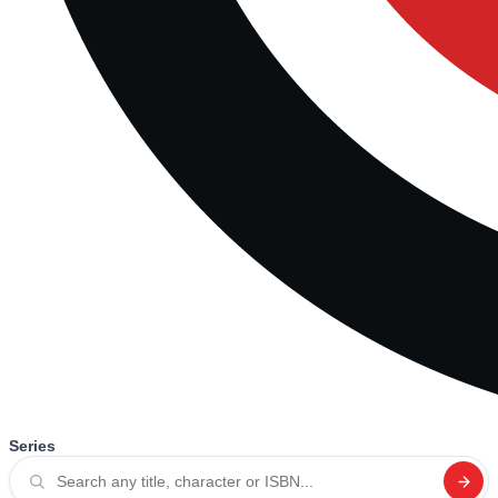
Series