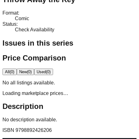
Format
:
Comic
Status
:
Check Availability
Issues in this series
Price Comparison
All
(
0
)
New
(
0
)
Used
(
0
)
No
all
listings available.
Loading marketplace prices…
Description
No description available.
ISBN
9798892426206