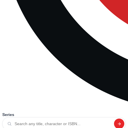
Series