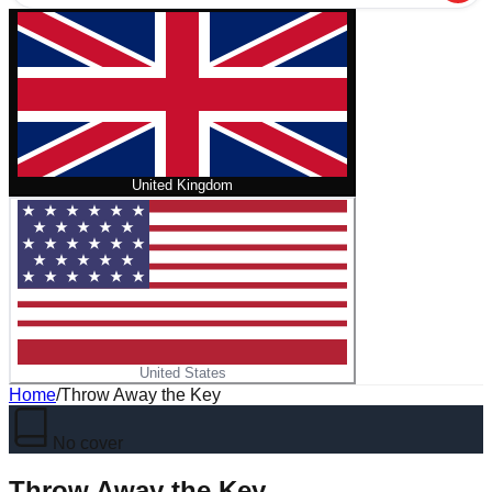
United Kingdom
United States
Home
/
Throw Away the Key
No cover
Throw Away the Key