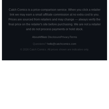
Catch Comics is a price-comparison service. When you click a retailer
link we may earn a small affiliate commission at no extra cost to you.
Prices are sourced from retailers and may change — always verify the
final price on the retailer's site before purchasing. We are not a retailer
and do not process payments or hold stock.
About
Affiliate Disclosure
Privacy
Terms
Questions?
hello@catchcomics.com
©
2026
Catch Comics. All prices shown are indicative only.