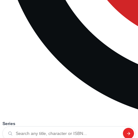
Series