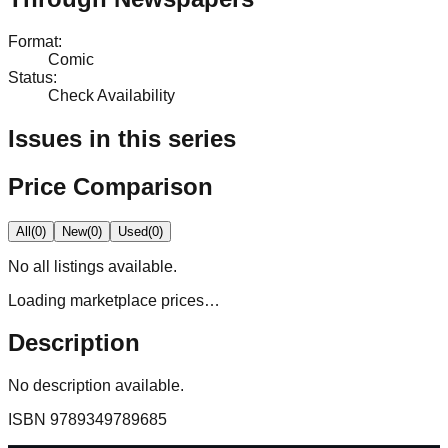
Format
:
Comic
Status
:
Check Availability
Issues in this series
Price Comparison
All
(
0
)
New
(
0
)
Used
(
0
)
No
all
listings available.
Loading marketplace prices…
Description
No description available.
ISBN
9789349789685