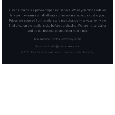
Catch Comics is a price-comparison service. When you click a retailer
link we may earn a small affiliate commission at no extra cost to you.
Prices are sourced from retailers and may change — always verify the
final price on the retailer's site before purchasing. We are not a retailer
and do not process payments or hold stock.
About
Affiliate Disclosure
Privacy
Terms
Questions?
hello@catchcomics.com
©
2026
Catch Comics. All prices shown are indicative only.