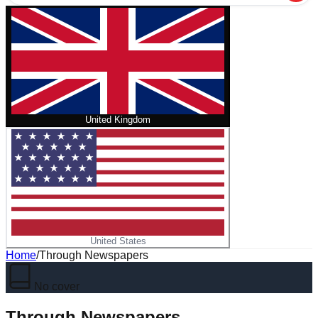
United Kingdom
United States
Home
/
Through Newspapers
No cover
Through Newspapers