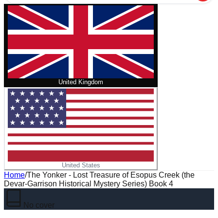
United Kingdom
United States
Home
/
The Yonker - Lost Treasure of Esopus Creek (the
Devar-Garrison Historical Mystery Series) Book 4
No cover