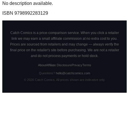
No description available.
ISBN
9798992283129
Catch Comics is a price-comparison service. When you click a retailer
link we may earn a small affiliate commission at no extra cost to you.
Prices are sourced from retailers and may change — always verify the
final price on the retailer's site before purchasing. We are not a retailer
and do not process payments or hold stock.
About
Affiliate Disclosure
Privacy
Terms
Questions?
hello@catchcomics.com
©
2026
Catch Comics. All prices shown are indicative only.