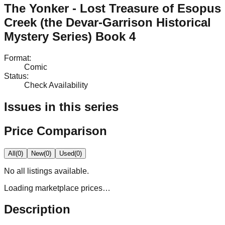
The Yonker - Lost Treasure of Esopus
Creek (the Devar-Garrison Historical
Mystery Series) Book 4
Format
:
Comic
Status
:
Check Availability
Issues in this series
Price Comparison
All
(
0
)
New
(
0
)
Used
(
0
)
No
all
listings available.
Loading marketplace prices…
Description