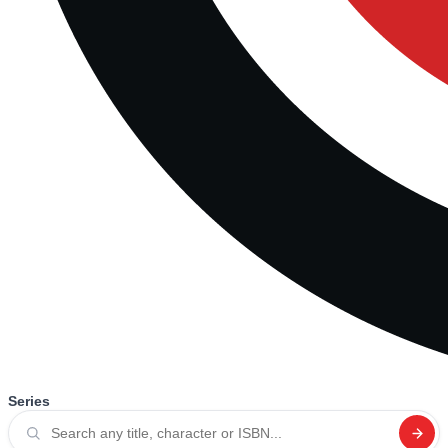
Series