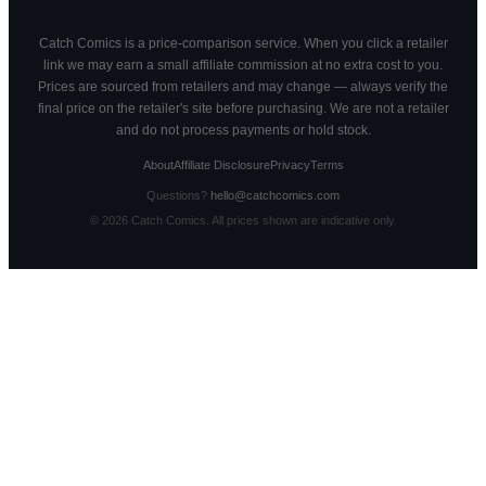
Catch Comics is a price-comparison service. When you click a retailer
link we may earn a small affiliate commission at no extra cost to you.
Prices are sourced from retailers and may change — always verify the
final price on the retailer's site before purchasing. We are not a retailer
and do not process payments or hold stock.
About
Affiliate Disclosure
Privacy
Terms
Questions?
hello@catchcomics.com
©
2026
Catch Comics. All prices shown are indicative only.