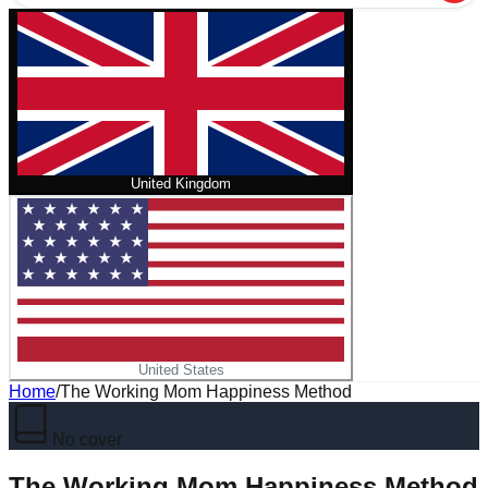
United Kingdom
United States
Home
/
The Working Mom Happiness Method
No cover
The Working Mom Happiness Method