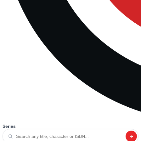
Series