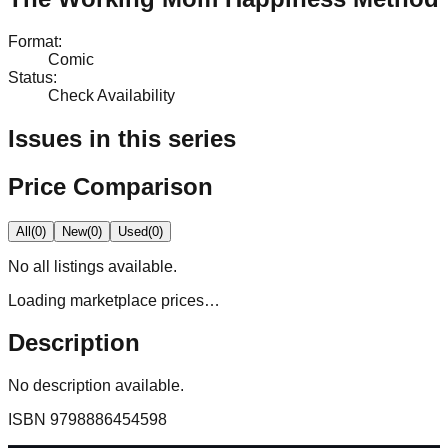
Format
:
Comic
Status
:
Check Availability
Issues in this series
Price Comparison
All
(
0
)
New
(
0
)
Used
(
0
)
No
all
listings available.
Loading marketplace prices…
Description
No description available.
ISBN
9798886454598