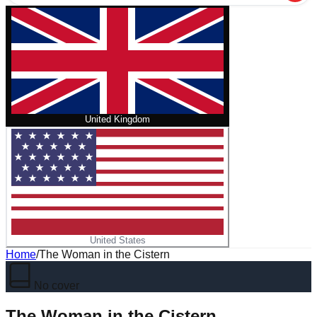
United Kingdom
United States
Home
/
The Woman in the Cistern
No cover
The Woman in the Cistern