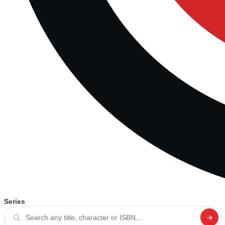
Series