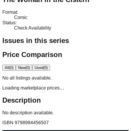
Format
:
Comic
Status
:
Check Availability
Issues in this series
Price Comparison
All
(
0
)
New
(
0
)
Used
(
0
)
No
all
listings available.
Loading marketplace prices…
Description
No description available.
ISBN
9798994456507