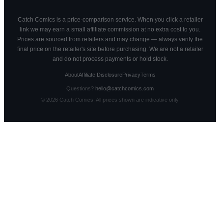
Catch Comics is a price-comparison service. When you click a retailer
link we may earn a small affiliate commission at no extra cost to you.
Prices are sourced from retailers and may change — always verify the
final price on the retailer's site before purchasing. We are not a retailer
and do not process payments or hold stock.
About
Affiliate Disclosure
Privacy
Terms
Questions?
hello@catchcomics.com
©
2026
Catch Comics. All prices shown are indicative only.