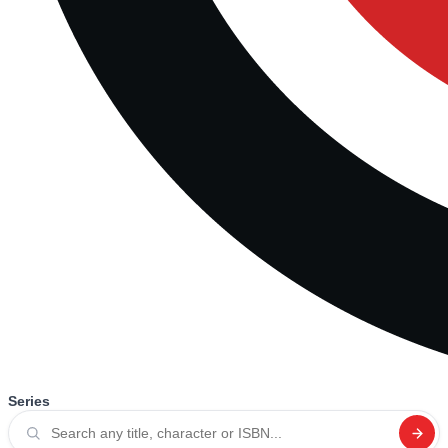
Series