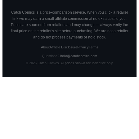
Catch Comics is a price-comparison service. When you click a retailer
link we may earn a small affiliate commission at no extra cost to you.
Prices are sourced from retailers and may change — always verify the
final price on the retailer's site before purchasing. We are not a retailer
and do not process payments or hold stock.
About
Affiliate Disclosure
Privacy
Terms
Questions?
hello@catchcomics.com
©
2026
Catch Comics. All prices shown are indicative only.