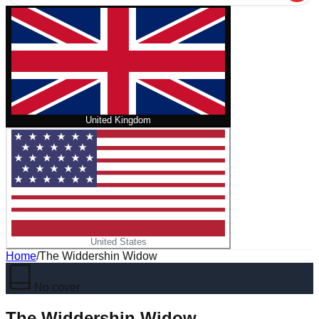
United Kingdom
United States
Home
/
The Widdershin Widow
No cover
The Widdershin Widow