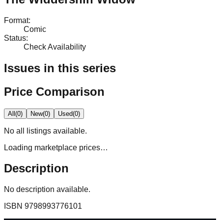
Format
:
Comic
Status
:
Check Availability
Issues in this series
Price Comparison
All
(
0
)
New
(
0
)
Used
(
0
)
No
all
listings available.
Loading marketplace prices…
Description
No description available.
ISBN
9798993776101