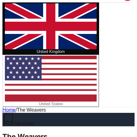
United Kingdom
United States
Home
/
The Weavers
No cover
The Weavers