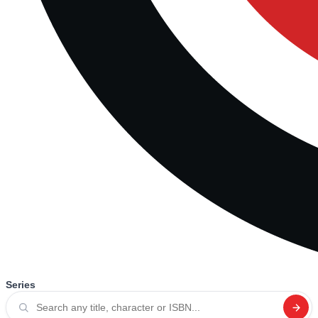
Series