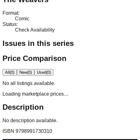
Format
:
Comic
Status
:
Check Availability
Issues in this series
Price Comparison
All
(
0
)
New
(
0
)
Used
(
0
)
No
all
listings available.
Loading marketplace prices…
Description
No description available.
ISBN
9798991730310