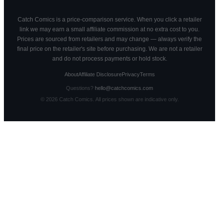
Catch Comics is a price-comparison service. When you click a retailer
link we may earn a small affiliate commission at no extra cost to you.
Prices are sourced from retailers and may change — always verify the
final price on the retailer's site before purchasing. We are not a retailer
and do not process payments or hold stock.
About
Affiliate Disclosure
Privacy
Terms
Questions?
hello@catchcomics.com
©
2026
Catch Comics. All prices shown are indicative only.