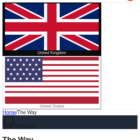
United Kingdom
United States
Home
/
The Way
No cover
The Way