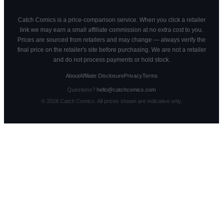
Catch Comics is a price-comparison service. When you click a retailer
link we may earn a small affiliate commission at no extra cost to you.
Prices are sourced from retailers and may change — always verify the
final price on the retailer's site before purchasing. We are not a retailer
and do not process payments or hold stock.
About
Affiliate Disclosure
Privacy
Terms
Questions?
hello@catchcomics.com
©
2026
Catch Comics. All prices shown are indicative only.