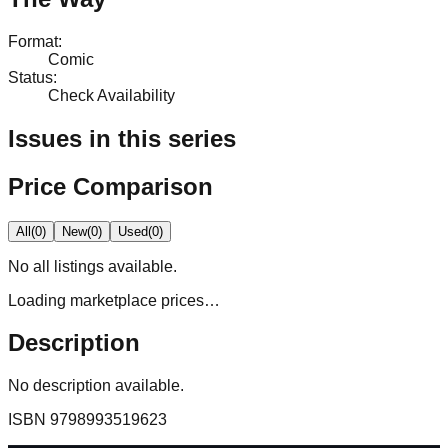
Format
:
Comic
Status
:
Check Availability
Issues in this series
Price Comparison
All
(
0
)
New
(
0
)
Used
(
0
)
No
all
listings available.
Loading marketplace prices…
Description
No description available.
ISBN
9798993519623