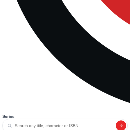
Series