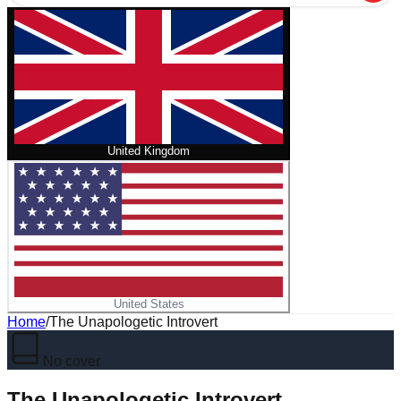
United Kingdom
United States
Home
/
The Unapologetic Introvert
No cover
The Unapologetic Introvert