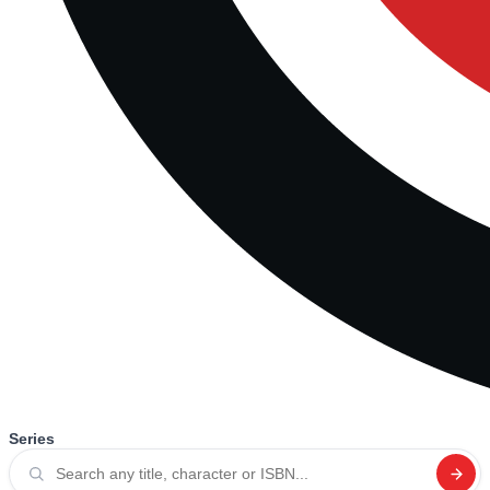
Series