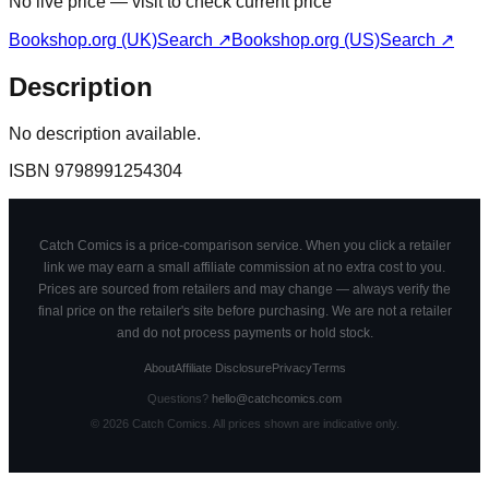
No live price — visit to check current price
Bookshop.org (UK)
Search ↗
Bookshop.org (US)
Search ↗
Description
No description available.
ISBN
9798991254304
Catch Comics is a price-comparison service. When you click a retailer
link we may earn a small affiliate commission at no extra cost to you.
Prices are sourced from retailers and may change — always verify the
final price on the retailer's site before purchasing. We are not a retailer
and do not process payments or hold stock.
About
Affiliate Disclosure
Privacy
Terms
Questions?
hello@catchcomics.com
©
2026
Catch Comics. All prices shown are indicative only.