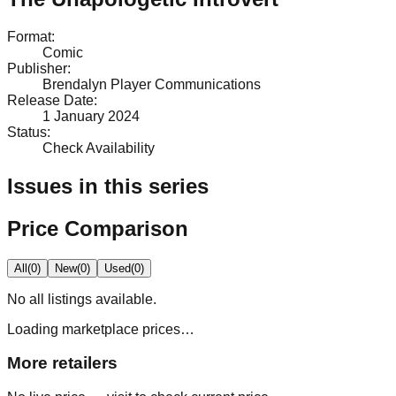
Format
:
Comic
Publisher
:
Brendalyn Player Communications
Release Date
:
1 January 2024
Status
:
Check Availability
Issues in this series
Price Comparison
All
(
0
)
New
(
0
)
Used
(
0
)
No
all
listings available.
Loading marketplace prices…
More retailers