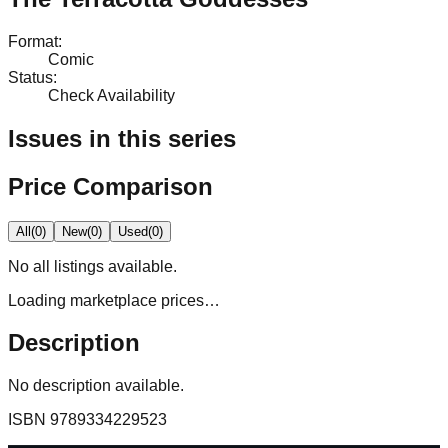
Format
:
Comic
Status
:
Check Availability
Issues in this series
Price Comparison
All
(
0
)
New
(
0
)
Used
(
0
)
No
all
listings available.
Loading marketplace prices…
Description
No description available.
ISBN
9789334229523