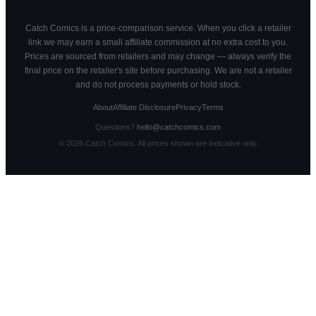
Catch Comics is a price-comparison service. When you click a retailer
link we may earn a small affiliate commission at no extra cost to you.
Prices are sourced from retailers and may change — always verify the
final price on the retailer's site before purchasing. We are not a retailer
and do not process payments or hold stock.
About
Affiliate Disclosure
Privacy
Terms
Questions?
hello@catchcomics.com
©
2026
Catch Comics. All prices shown are indicative only.