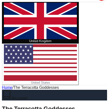
United Kingdom
United States
Home
/
The Terracotta Goddesses
No cover
The Terracotta Goddesses