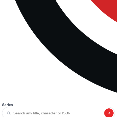
Series