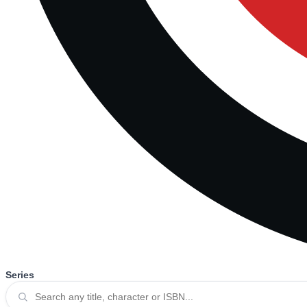
Series