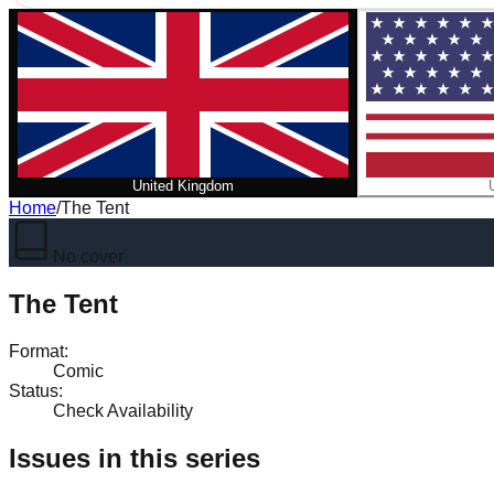
United Kingdom
Home
/
The Tent
No cover
The Tent
Format
:
Comic
Status
:
Check Availability
Issues in this series