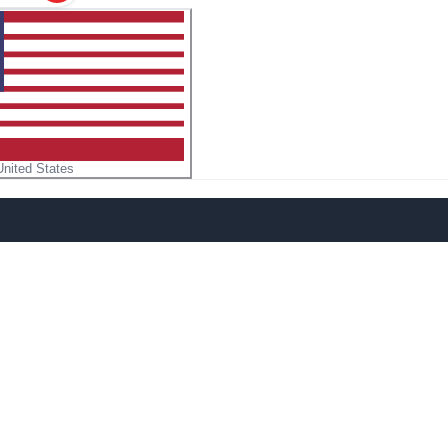
United States