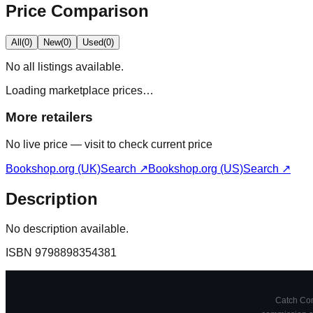
Price Comparison
All
(
0
)
New
(
0
)
Used
(
0
)
No
all
listings available.
Loading marketplace prices…
More retailers
No live price — visit to check current price
Bookshop.org (UK)
Search ↗
Bookshop.org (US)
Search ↗
Description
No description available.
ISBN
9798898354381
Catch Comi