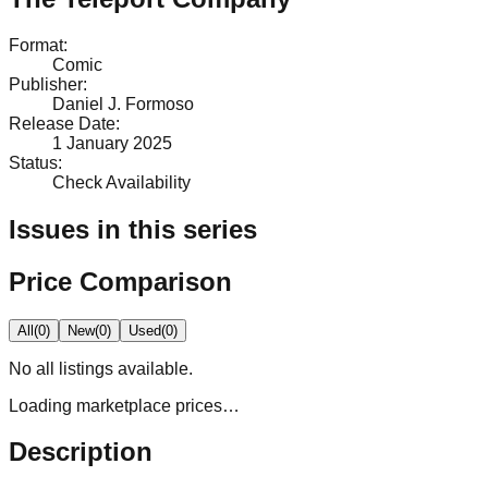
Format
:
Comic
Publisher
:
Daniel J. Formoso
Release Date
:
1 January 2025
Status
:
Check Availability
Issues in this series
Price Comparison
All
(
0
)
New
(
0
)
Used
(
0
)
No
all
listings available.
Loading marketplace prices…
Description