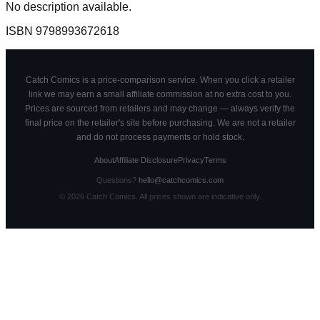
No description available.
ISBN
9798993672618
Catch Comics is a price-comparison service. When you click a retailer
link we may earn a small affiliate commission at no extra cost to you.
Prices are sourced from retailers and may change — always verify the
final price on the retailer's site before purchasing. We are not a retailer
and do not process payments or hold stock.
About
Affiliate Disclosure
Privacy
Terms
Questions?
hello@catchcomics.com
©
2026
Catch Comics. All prices shown are indicative only.