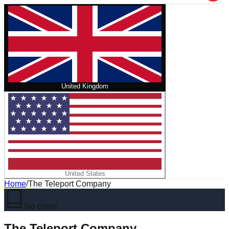
United Kingdom
United States
Home
/
The Teleport Company
No cover
The Teleport Company