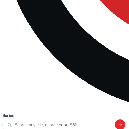
Series