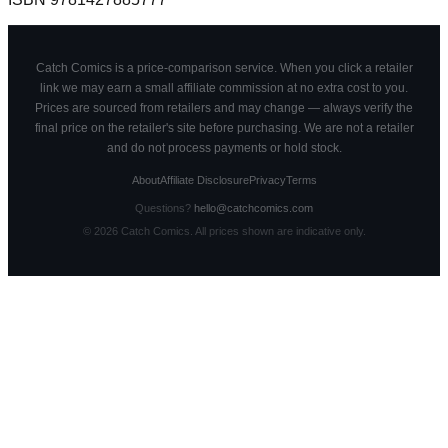
Catch Comics is a price-comparison service. When you click a retailer
link we may earn a small affiliate commission at no extra cost to you.
Prices are sourced from retailers and may change — always verify the
final price on the retailer's site before purchasing. We are not a retailer
and do not process payments or hold stock.
About
Affiliate Disclosure
Privacy
Terms
Questions?
hello@catchcomics.com
©
2026
Catch Comics. All prices shown are indicative only.