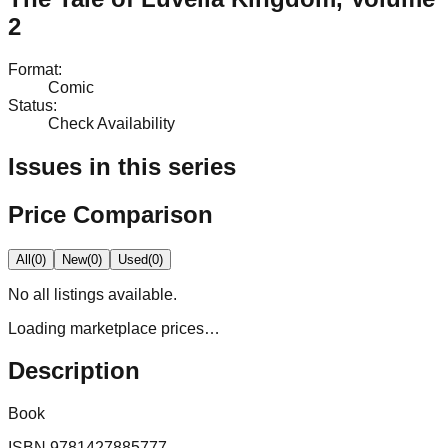
2
Format
:
Comic
Status
:
Check Availability
Issues in this series
Price Comparison
All
(
0
)
New
(
0
)
Used
(
0
)
No
all
listings available.
Loading marketplace prices…
Description
Book
ISBN
9781427885777