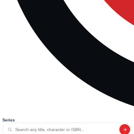
Series