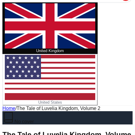
United Kingdom
United States
Home
/
The Tale of Luvelia Kingdom, Volume 2
No cover
The Tale of Luvelia Kingdom, Volume