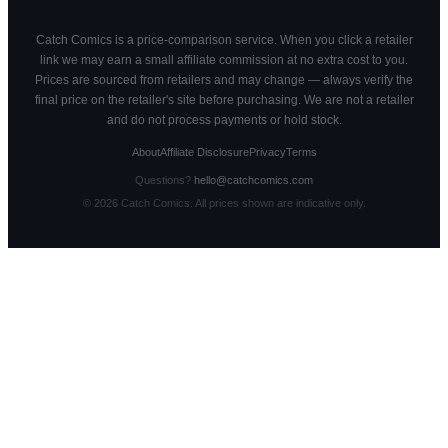
Catch Comics is a price-comparison service. When you click a retailer
link we may earn a small affiliate commission at no extra cost to you.
Prices are sourced from retailers and may change — always verify the
final price on the retailer's site before purchasing. We are not a retailer
and do not process payments or hold stock.
About
Affiliate Disclosure
Privacy
Terms
Questions?
hello@catchcomics.com
©
2026
Catch Comics. All prices shown are indicative only.