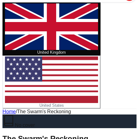
United Kingdom
United States
Home
/
The Swarm's Reckoning
No cover
The Swarm's Reckoning