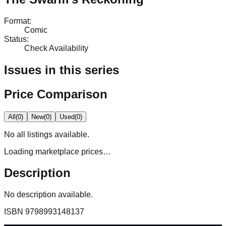
Format
:
Comic
Status
:
Check Availability
Issues in this series
Price Comparison
All
(
0
)
New
(
0
)
Used
(
0
)
No
all
listings available.
Loading marketplace prices…
Description
No description available.
ISBN
9798993148137