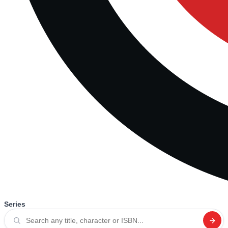
Series