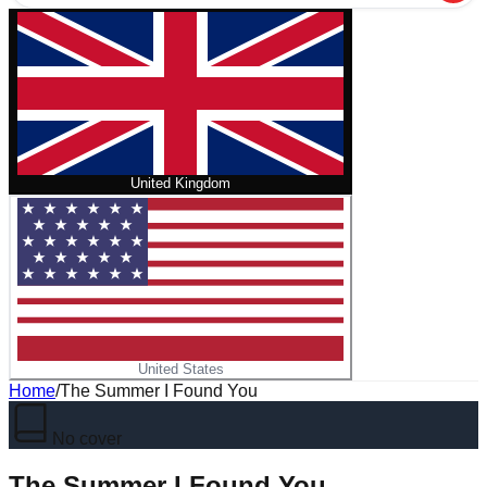
United Kingdom
United States
Home
/
The Summer I Found You
No cover
The Summer I Found You