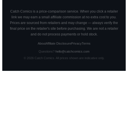
Catch Comics is a price-comparison service. When you click a retailer
link we may earn a small affiliate commission at no extra cost to you.
Prices are sourced from retailers and may change — always verify the
final price on the retailer's site before purchasing. We are not a retailer
and do not process payments or hold stock.
About
Affiliate Disclosure
Privacy
Terms
Questions?
hello@catchcomics.com
©
2026
Catch Comics. All prices shown are indicative only.