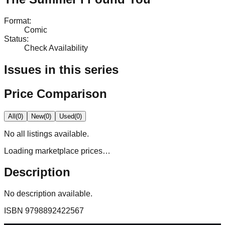
Format
:
Comic
Status
:
Check Availability
Issues in this series
Price Comparison
All
(
0
)
New
(
0
)
Used
(
0
)
No
all
listings available.
Loading marketplace prices…
Description
No description available.
ISBN
9798892422567