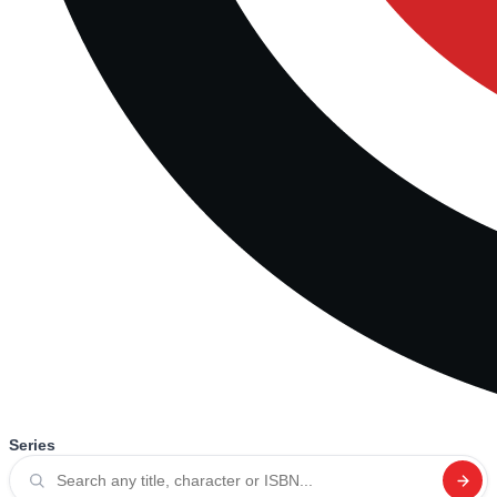
Series