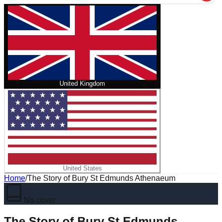
United Kingdom
United States
Home
/
The Story of Bury St Edmunds Athenaeum
No cover
The Story of Bury St Edmunds