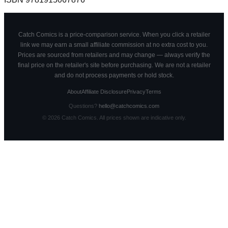
Catch Comics is a price-comparison service. When you click a retailer
link we may earn a small affiliate commission at no extra cost to you.
Prices are sourced from retailers and may change — always verify the
final price on the retailer's site before purchasing. We are not a retailer
and do not process payments or hold stock.
About
Affiliate Disclosure
Privacy
Terms
Questions?
hello@catchcomics.com
©
2026
Catch Comics. All prices shown are indicative only.