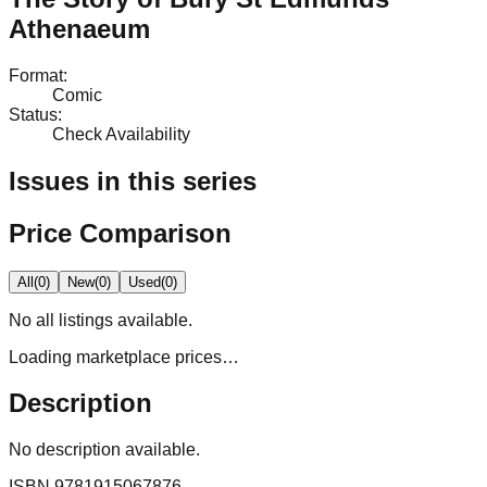
Athenaeum
Format
:
Comic
Status
:
Check Availability
Issues in this series
Price Comparison
All
(
0
)
New
(
0
)
Used
(
0
)
No
all
listings available.
Loading marketplace prices…
Description
No description available.
ISBN
9781915067876