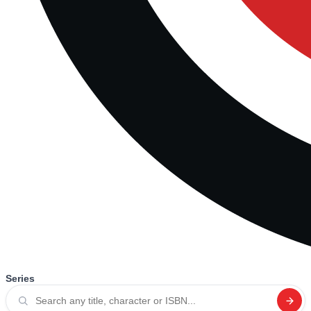
Series