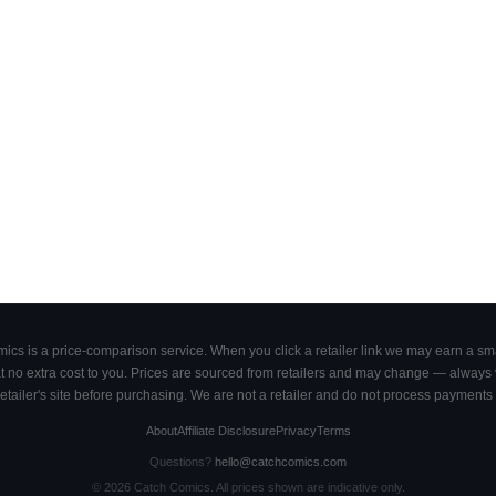
cs is a price-comparison service. When you click a retailer link we may earn a smal
 no extra cost to you. Prices are sourced from retailers and may change — always ve
retailer's site before purchasing. We are not a retailer and do not process payments 
About
Affiliate Disclosure
Privacy
Terms
Questions?
hello@catchcomics.com
©
2026
Catch Comics. All prices shown are indicative only.