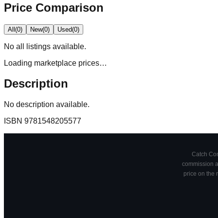
Price Comparison
All
(
0
)
New
(
0
)
Used
(
0
)
No
all
listings available.
Loading marketplace prices…
Description
No description available.
ISBN
9781548205577
Catch Comi
commission at
price on the 