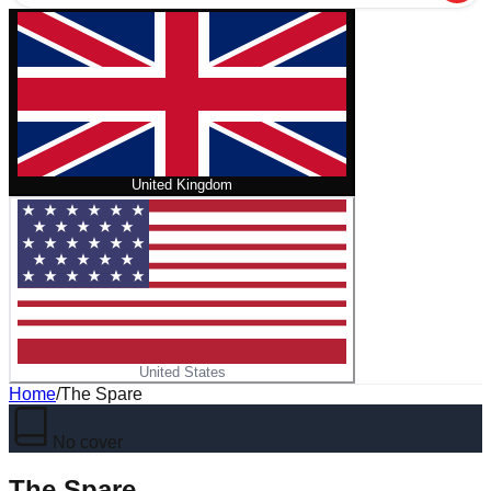
United Kingdom
United States
Home
/
The Spare
No cover
The Spare