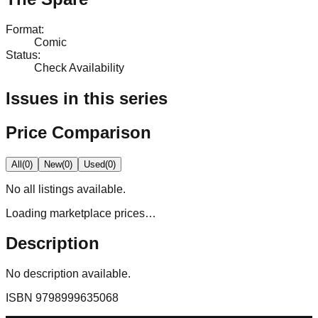
Format
:
Comic
Status
:
Check Availability
Issues in this series
Price Comparison
All
(
0
)
New
(
0
)
Used
(
0
)
No
all
listings available.
Loading marketplace prices…
Description
No description available.
ISBN
9798999635068