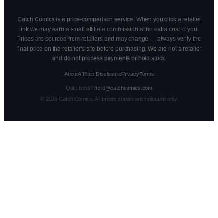
Catch Comics is a price-comparison service. When you click a retailer
link we may earn a small affiliate commission at no extra cost to you.
Prices are sourced from retailers and may change — always verify the
final price on the retailer's site before purchasing. We are not a retailer
and do not process payments or hold stock.
About
Affiliate Disclosure
Privacy
Terms
Questions?
hello@catchcomics.com
©
2026
Catch Comics. All prices shown are indicative only.