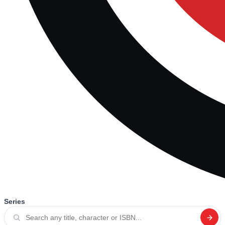
Series