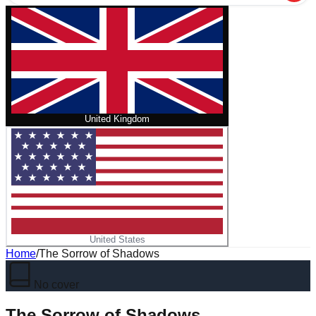
United Kingdom
United States
Home
/
The Sorrow of Shadows
No cover
The Sorrow of Shadows