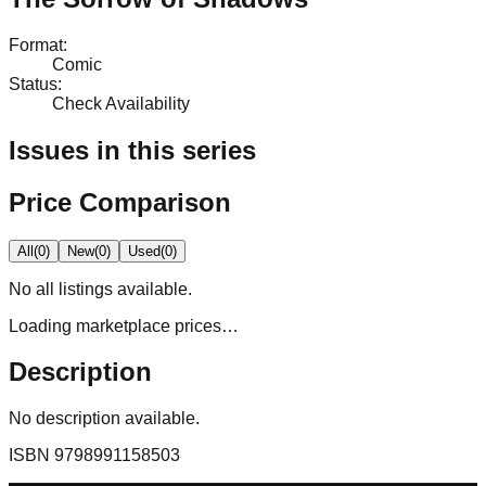
Format
:
Comic
Status
:
Check Availability
Issues in this series
Price Comparison
All
(
0
)
New
(
0
)
Used
(
0
)
No
all
listings available.
Loading marketplace prices…
Description
No description available.
ISBN
9798991158503