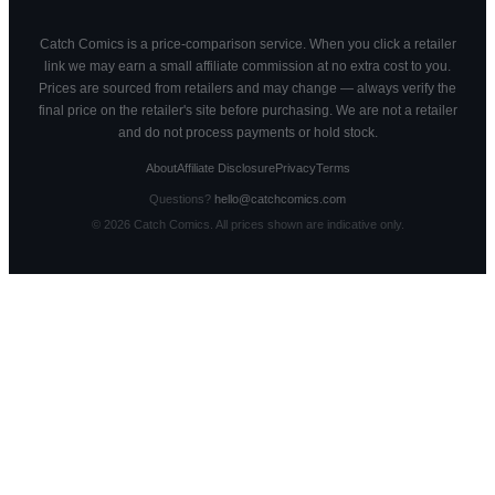
Catch Comics is a price-comparison service. When you click a retailer
link we may earn a small affiliate commission at no extra cost to you.
Prices are sourced from retailers and may change — always verify the
final price on the retailer's site before purchasing. We are not a retailer
and do not process payments or hold stock.
About
Affiliate Disclosure
Privacy
Terms
Questions?
hello@catchcomics.com
©
2026
Catch Comics. All prices shown are indicative only.