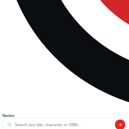
Series