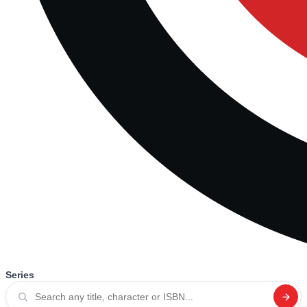
Series