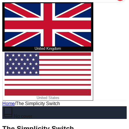
United Kingdom
United States
Home
/
The Simplicity Switch
No cover
The Simplicity Switch