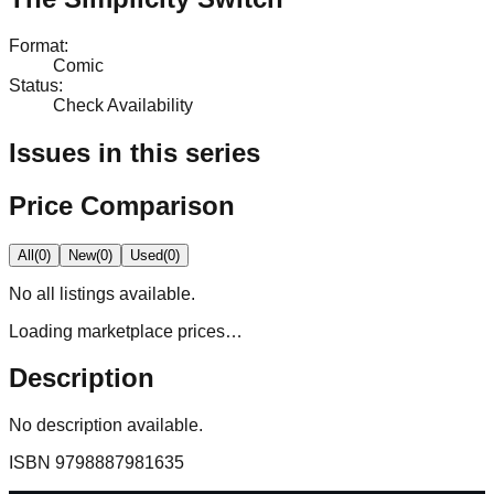
Format
:
Comic
Status
:
Check Availability
Issues in this series
Price Comparison
All
(
0
)
New
(
0
)
Used
(
0
)
No
all
listings available.
Loading marketplace prices…
Description
No description available.
ISBN
9798887981635