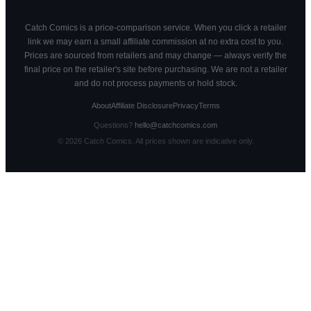
Catch Comics is a price-comparison service. When you click a retailer
link we may earn a small affiliate commission at no extra cost to you.
Prices are sourced from retailers and may change — always verify the
final price on the retailer's site before purchasing. We are not a retailer
and do not process payments or hold stock.
About
Affiliate Disclosure
Privacy
Terms
Questions?
hello@catchcomics.com
©
2026
Catch Comics. All prices shown are indicative only.