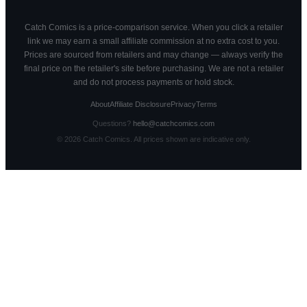
Catch Comics is a price-comparison service. When you click a retailer
link we may earn a small affiliate commission at no extra cost to you.
Prices are sourced from retailers and may change — always verify the
final price on the retailer's site before purchasing. We are not a retailer
and do not process payments or hold stock.
About
Affiliate Disclosure
Privacy
Terms
Questions?
hello@catchcomics.com
©
2026
Catch Comics. All prices shown are indicative only.