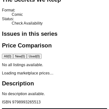
Format
:
Comic
Status
:
Check Availability
Issues in this series
Price Comparison
All
(
0
)
New
(
0
)
Used
(
0
)
No
all
listings available.
Loading marketplace prices…
Description
No description available.
ISBN
9798993265513