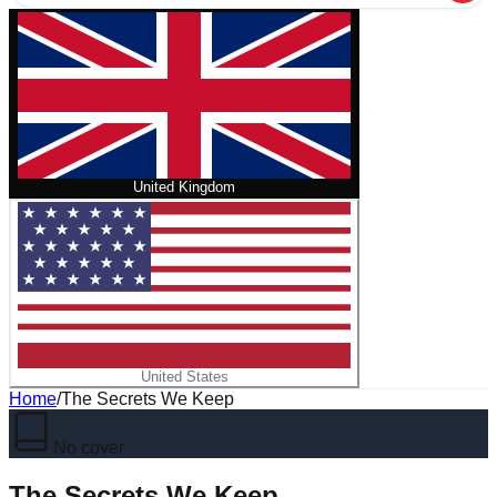
United Kingdom
United States
Home
/
The Secrets We Keep
No cover
The Secrets We Keep