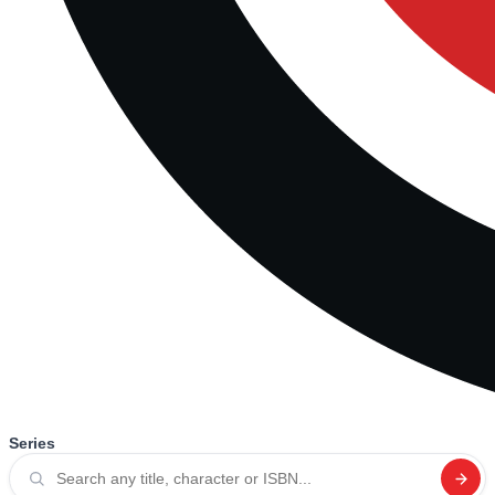
Series